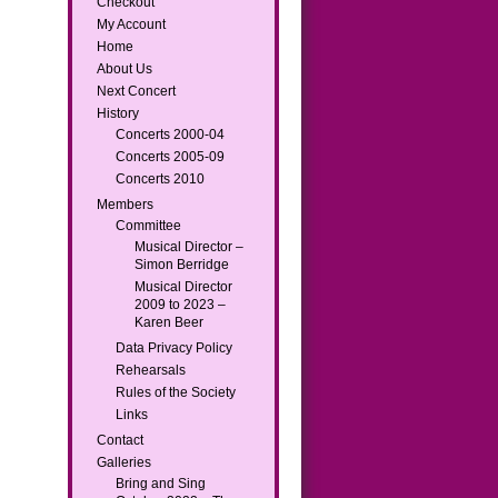
Checkout
My Account
Home
About Us
Next Concert
History
Concerts 2000-04
Concerts 2005-09
Concerts 2010
Members
Committee
Musical Director –
Simon Berridge
Musical Director
2009 to 2023 –
Karen Beer
Data Privacy Policy
Rehearsals
Rules of the Society
Links
Contact
Galleries
Bring and Sing