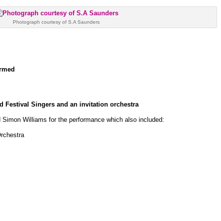
Photograph courtesy of S.A Saunders
ormed
 Festival Singers and an invitation orchestra
 Simon Williams for the performance which also included:
rchestra