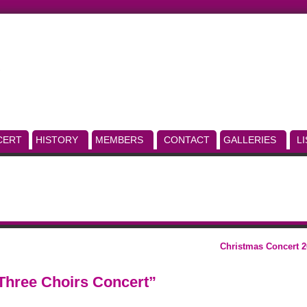
CERT
HISTORY
MEMBERS
CONTACT
GALLERIES
L
Christmas Concert 2
Three Choirs Concert”