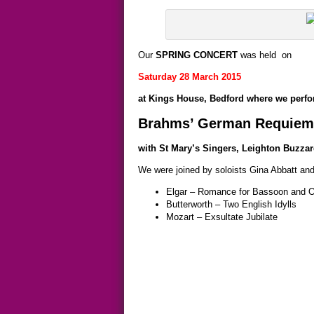
Our
SPRING CONCERT
was held on
Saturday 28 March 2015
at Kings House, Bedford where we perf
Brahms’ German Requiem
with St Mary’s Singers, Leighton Buzzard
We were joined by soloists Gina Abbatt and
Elgar – Romance for Bassoon and O
Butterworth – Two English Idylls
Mozart – Exsultate Jubilate