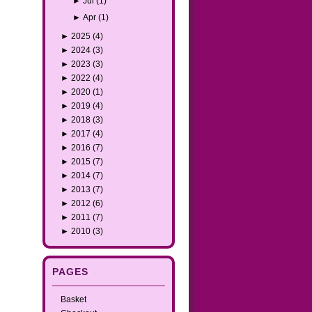
►
Jul
(1)
►
Apr
(1)
►
2025
(4)
►
2024
(3)
►
2023
(3)
►
2022
(4)
►
2020
(1)
►
2019
(4)
►
2018
(3)
►
2017
(4)
►
2016
(7)
►
2015
(7)
►
2014
(7)
►
2013
(7)
►
2012
(6)
►
2011
(7)
►
2010
(3)
PAGES
Basket