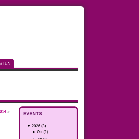
ISTEN
014
»
EVENTS
▼
2026
(3)
►
Oct
(1)