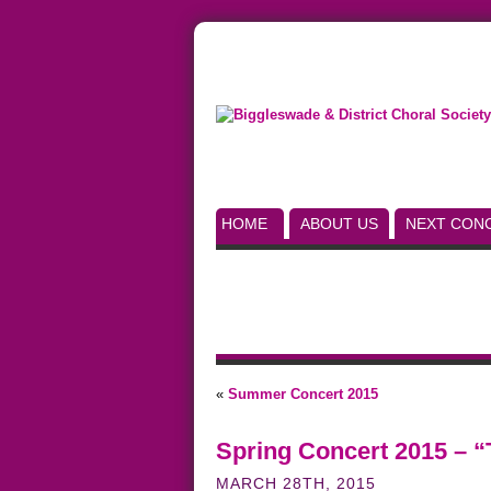
HOME
ABOUT US
NEXT CON
«
Summer Concert 2015
Spring Concert 2015 – “
MARCH 28TH, 2015